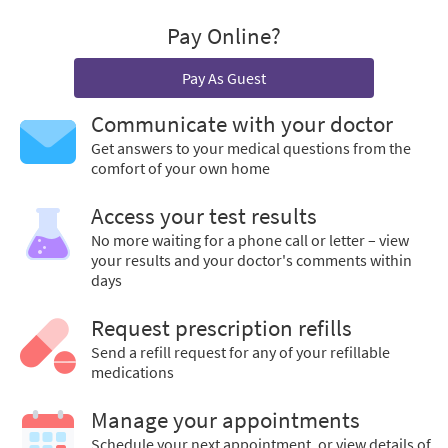
Pay Online?
Pay As Guest
Communicate with your doctor
Get answers to your medical questions from the
comfort of your own home
Access your test results
No more waiting for a phone call or letter – view
your results and your doctor's comments within
days
Request prescription refills
Send a refill request for any of your refillable
medications
Manage your appointments
Schedule your next appointment, or view details of