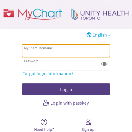
English
MyChart Username
Password
Forgot login information?
Log in with passkey
Need help?
Sign up